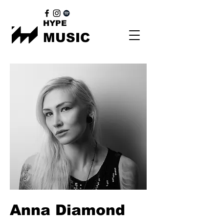
HYPE
MUSIC
Anna Diamond