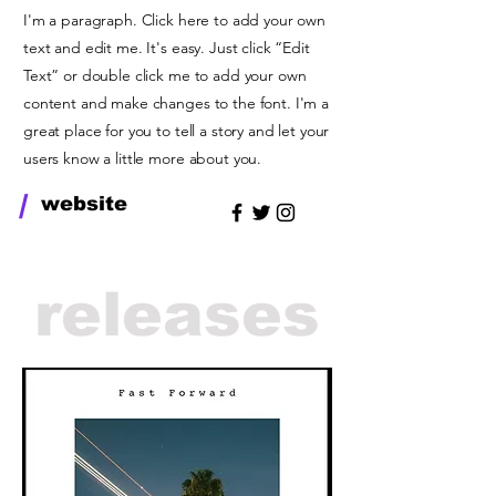
I'm a paragraph. Click here to add your own
text and edit me. It's easy. Just click “Edit
Text” or double click me to add your own
content and make changes to the font. I'm a
great place for you to tell a story and let your
users know a little more about you.
/
website
releases